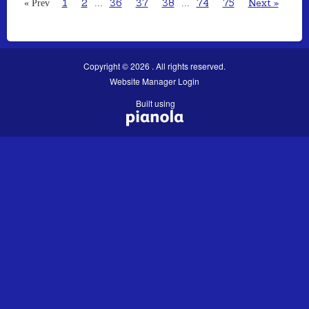
1
2
36
37
38
74
75
Next »
« Prev
...
...
Copyright © 2026 . All rights reserved.
Website Manager Login
Built using