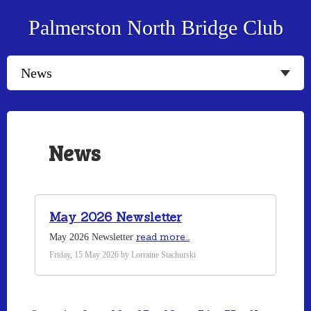
Palmerston North Bridge Club
News
May 2026 Newsletter
read more...
May 2026 Newsletter
Friday, 15 May 2026 by Lorraine Stachurski